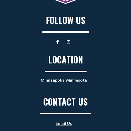
FOLLOW US
LOCATION
Minneapolis, Minnesota
CONTACT US
Email Us