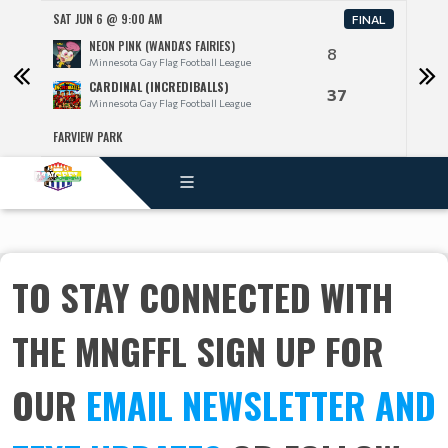
SAT JUN 6 @ 9:00 AM
SAT J
FINAL
NEON PINK (WANDA'S FAIRIES)
8
Minnesota Gay Flag Football League
CARDINAL (INCREDIBALLS)
37
Minnesota Gay Flag Football League
FARVIEW PARK
FARV
TO STAY CONNECTED WITH
THE MNGFFL SIGN UP FOR
OUR
EMAIL NEWSLETTER AND