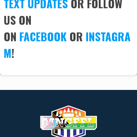
TEXT UPDATES
OR FOLLOW
US ON
ON
FACEBOOK
OR
INSTAGRA
M
!