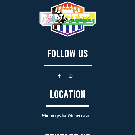
FOLLOW US
LOCATION
Minneapolis, Minnesota