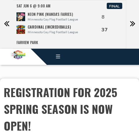
SAT JUN 6 @ 9:00 AM
SAT J
FINAL
NEON PINK (WANDA'S FAIRIES)
8
Minnesota Gay Flag Football League
CARDINAL (INCREDIBALLS)
37
Minnesota Gay Flag Football League
FARVIEW PARK
FARV
REGISTRATION FOR 2025
SPRING SEASON IS NOW
OPEN!