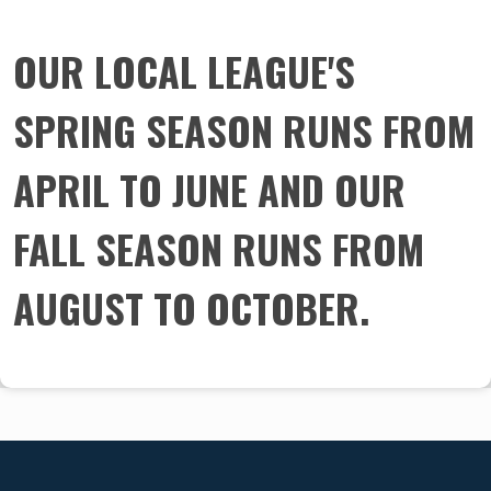
​​​​​​​OUR LOCAL LEAGUE'S
SPRING SEASON RUNS FROM
APRIL TO JUNE AND OUR
FALL SEASON RUNS FROM
AUGUST TO OCTOBER.